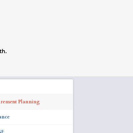
th.
irement Planning
ance
SF