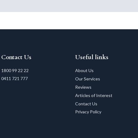
Contact Us
Useful links
1800 99 22 22
About Us
0411 721 777
Our Services
Reviews
Articles of Interest
Contact Us
Privacy Policy