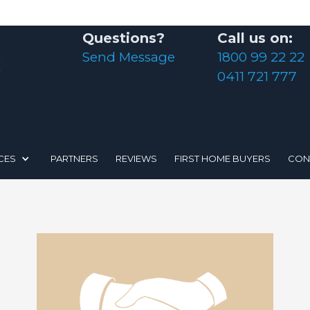
Questions?
Call us on:
Send Message
1800 99 22 22
0411 721 777
CES
PARTNERS
REVIEWS
FIRST HOME BUYERS
CON