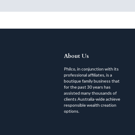
About Us
Philco, in conjunction with its
professional affiliates, is a
boutique family business that
for the past 30 years has
assisted many thousands of
clients Australia-wide achieve
responsible wealth creation
options.