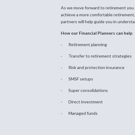
As we move forward to retirement you a
achieve a more comfortable retirement.
partners will help guide you in understa
How our Financial Planners can help
· Retirement planning
· Transfer to retirement strategies
· Risk and protection insurance
· SMSF setups
· Super consolidations
· Direct investment
· Managed funds