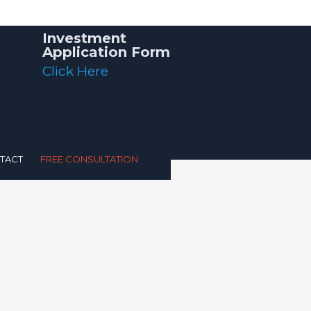
Investment
Application Form
Click Here
TACT
FREE CONSULTATION