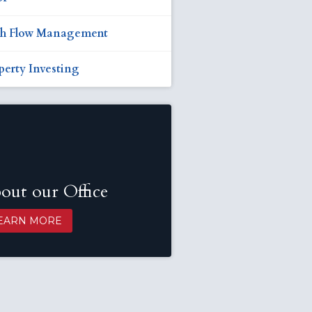
h Flow Management
perty Investing
out our Office
EARN MORE