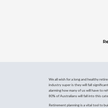
Re
We all wish for a long and healthy retir
industry super is they will fall significa
alarming how many of us will have to re
80% of Australians will fall into this cat
Retirement planning is a vital tool to bu