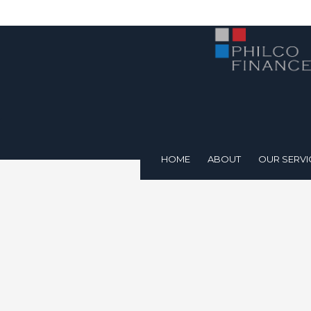
HOME
ABOUT
OUR SERVI