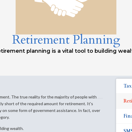
Retirement Planning
tirement planning is a vital tool to building weal
Tax
ement. The true reality for the majority of people with
Ret
ntly short of the required amount for retirement. It's
ly on some form of government assistance. In fact, over
Fin
egory.
ilding wealth.
SM