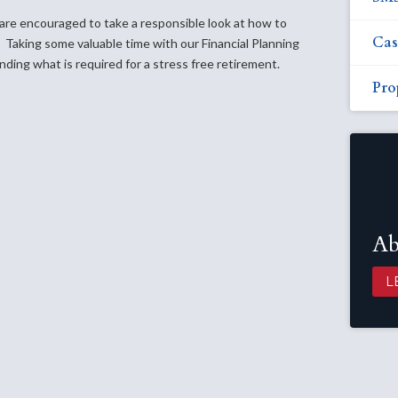
re encouraged to take a responsible look at how to
Cas
 Taking some valuable time with our Financial Planning
nding what is required for a stress free retirement.
Pro
Ab
L