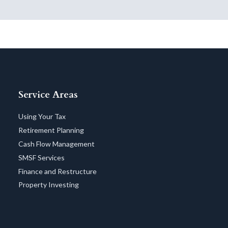
Service Areas
Using Your Tax
Retirement Planning
Cash Flow Management
SMSF Services
Finance and Restructure
Property Investing