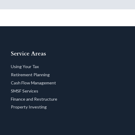
Service Areas
Using Your Tax
Retirement Planning
Cash Flow Management
SMSF Services
Finance and Restructure
Property Investing