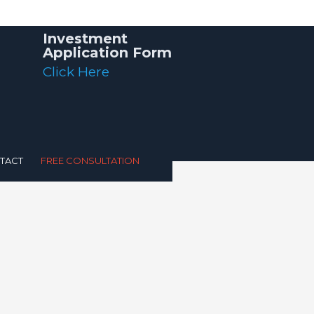
Investment
Application Form
Click Here
TACT
FREE CONSULTATION