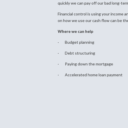
quickly we can pay off our bad long-ter
Financial control is using your income a
on how we use our cash flow can be the
Where we can help
· Budget planning
· Debt structuring
· Paying down the mortgage
· Accelerated home loan payment