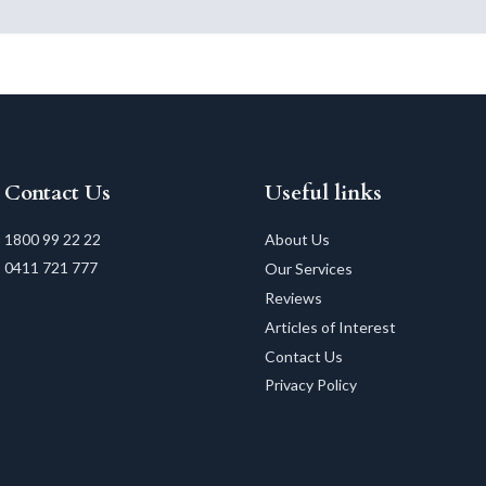
Contact Us
Useful links
1800 99 22 22
About Us
0411 721 777
Our Services
Reviews
Articles of Interest
Contact Us
Privacy Policy