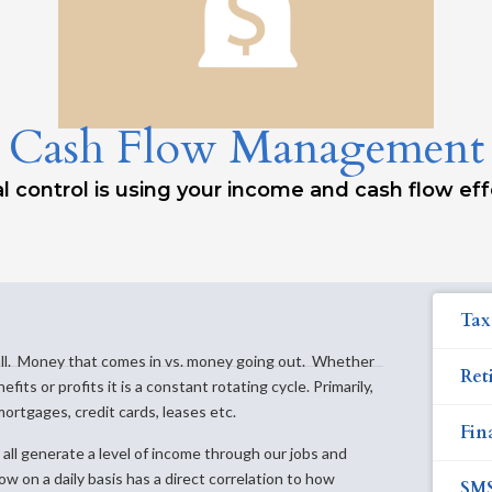
Cash Flow Management
l control is using your income and cash flow eff
Tax
s all. Money that comes in vs. money going out. Whether
Ret
its or profits it is a constant rotating cycle. Primarily,
mortgages, credit cards, leases etc.
Fin
all generate a level of income through our jobs and
w on a daily basis has a direct correlation to how
SM