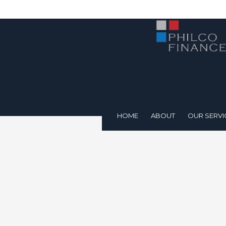
HOME
ABOUT
OUR SERVI