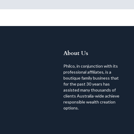
About Us
Philco, in conjunction with its
professional affiliates, is a
boutique family business that
for the past 30 years has
assisted many thousands of
clients Australia-wide achieve
responsible wealth creation
options.