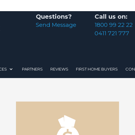
Questions?
Call us on:
Send Message
1800 99 22 22
0411 721 777
CES
PARTNERS
REVIEWS
FIRST HOME BUYERS
CON