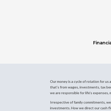
Financia
Our money is a cycle of rotation for u
that’s from wages, investments, tax benef
we are responsible for life’s expenses, 
Irrespective of family commitments, we 
investments. How we direct our cash flo