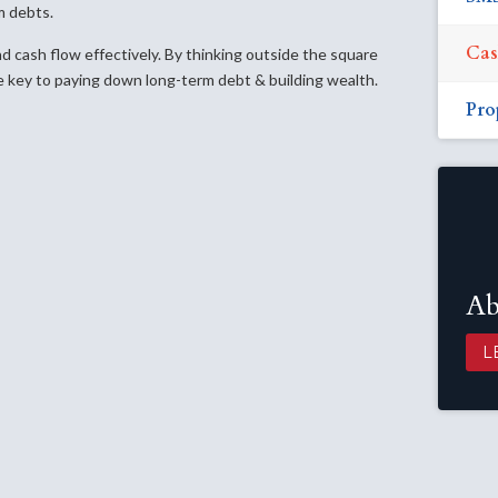
m debts.
Cas
nd cash flow effectively. By thinking outside the square
 key to paying down long-term debt & building wealth.
Pro
Ab
L