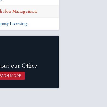
h Flow Management
perty Investing
out our Office
EARN MORE