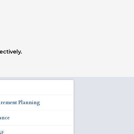
ectively.
irement Planning
ance
SF